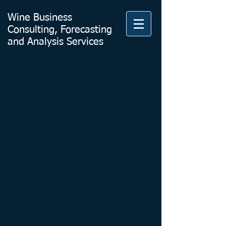
Wine Business
Consulting, Forecasting
and Analysis Services
Charts and
Graphs for
Public Use
I've gotten some requests to use some
of my charts. These are some of the
more interesting ones. Go for it and
use them, but please keep the
attribution in. Cheers!