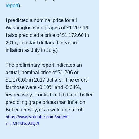
report
).
I predicted a nominal price for all 
Washington wine grapes of $1,207.19.  
I also predicted a price of $1,172.60 in 
2017, constant dollars (I measure 
inflation as July to July.)
The preliminary report indicates an 
actual, nominal price of $1,206 or 
$1,176.60 in 2017 dollars.  The errors 
for those were -0.10% and -0.34%, 
respectively.  Looks like I did a bit better 
predicting grape prices than inflation.  
But either way, it's a welcome result.  
https://www.youtube.com/watch?
v=hORKNd9JQ7I