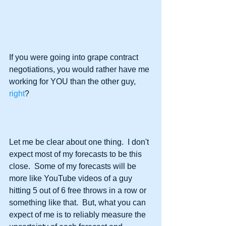
If you were going into grape contract 
negotiations, you would rather have me 
working for YOU than the other guy, 
right
?
Let me be clear about one thing.  I don't 
expect most of my forecasts to be this 
close.  Some of my forecasts will be 
more like YouTube videos of a guy 
hitting 5 out of 6 free throws in a row or 
something like that.  But, what you can 
expect of me is to reliably measure the 