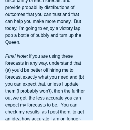
uncertainty of each forecast and 
provide probability distributions of 
outcomes that you can trust and that 
can help you make more money.  But 
today, I'm going to enjoy a victory lap, 
pop a bottle of bubbly and turn up the 
Queen.
Final Note: 
If you are using these 
forecasts in any way, understand that 
(a) you'd be better off hiring me to 
forecast exactly what you need and (b) 
you can expect that, unless I update 
them (I probably won't), then the further 
out we get, the less accurate you can 
expect my forecasts to be.  You can 
check my results, as I post them, to get 
an idea how accurate I am on longer-
term horizons and you can also pay 