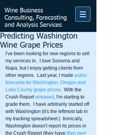
Wine Business
Consulting, Forecasting
and Analysis Services
Predicting Washington
Wine Grape Prices
I've been looking for new regions to sell 
my services in.  I love Sonoma and 
Napa, but I enjoy getting clients from 
other regions.  Last year, I made 
public 
forecasts for Washington, Oregon and 
Lake County grape prices
.  With the 
Crush Report 
released
, I'm starting to 
grade them.  I have arbitrarily started off 
with Washington (it's the leftmost tab in 
my tracking spreadsheet.)  Ironically, 
Washington doesn't report its prices in 
the Crush Report (they have 
their own 