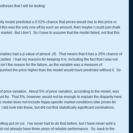
theses that I will be testing: 
to.  My model predicted a 0.52% chance that prices would rise to this price or 
nd this was the only one off by such an amount, then maybe I could just chalk 
arket.  But I don’t.  So I have to assume that the model failed, not that this 
 variables had a p-value of almost .20.  That means that it has a 20% chance of 
arded.  I had my reasons for keeping it in, including the fact that I was not 
is isn’t the reason for the failure, as the variable was a measure of 
pushed the price higher than the model would have predicted without it.  So 
 price variation.  About 5% of price variation, according to the model, was 
unt for.  That 5%, however, would not be enough to explain the disparity here. 
 the model does not include Napa-specific market conditions (like prices for 
id look into these, but did not find statistically significant correlations.  
 getting put on ice.  I’ve never had to do that before, but I have never sold a 
not already have three years of reliable performance.  So, back to the 