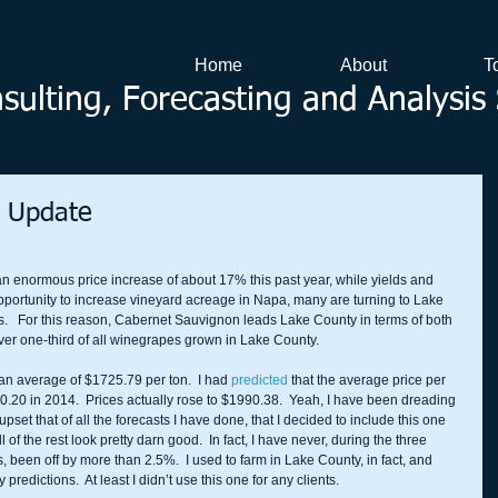
Home
About
T
ulting, Forecasting and Analysis 
t Update
enormous price increase of about 17% this past year, while yields and 
e opportunity to increase vineyard acreage in Napa, many are turning to Lake 
.   For this reason, Cabernet Sauvignon leads Lake County in terms of both 
 over one-third of all winegrapes grown in Lake County.  
an average of $1725.79 per ton.  I had 
predicted
 that the average price per 
30.20 in 2014.  Prices actually rose to $1990.38.  Yeah, I have been dreading 
y upset that of all the forecasts I have done, that I decided to include this one 
l of the rest look pretty darn good.  In fact, I have never, during the three 
, been off by more than 2.5%.  I used to farm in Lake County, in fact, and 
edictions.  At least I didn’t use this one for any clients. 