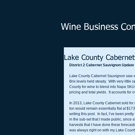
Wine Business Cons
Lake County Caberne
District 2 Cabernet Sauvignon Update
Lake County Cabernet Sauvignon saw an 
Brix levels held steady.  With very littl
County for wine to blend into Napa SKUs
pricing and total yields.  It accounts for
In 2013, Lake County Cabernet sold for 
ton would remain essentially flat at $17
writing this post.  In fact, I’ve been prett
in the sub-set that I made public, since al
harvests that I have done these forecasts
was always right on with my Lake County pr