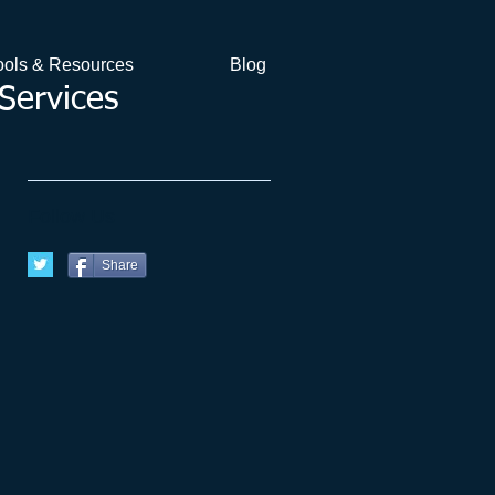
ools & Resources
Blog
Services
Follow Us
Share