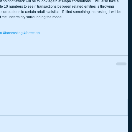
t point of attack will be to look again at Napa correlations.  I will also take a 
e 10 numbers to see if transactions between related entities is throwing 
 correlations to certain retail statistics.  If I find something interesting, I will be 
ut the uncertainty surrounding the model. 
on
#forecasting
#forecasts