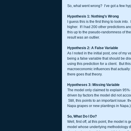
So, what went wrong?  I’ve got a few hypo
Hypothesis 1: Nothing’s Wrong
I guess this is the first thing to look in
higher.  If I had 200 other predictions a
this up to the pseudo-randomness of the m
result was an outlier.  
Hypothesis 2: A False Variable
As I noted in the initial post, one of my
being a false variable that should be disc
using this prediction for a client.  But th
macroeconomic influences that actually 
there goes that theory. 
Hypotheses 3: Missing Variable
The model only claimed to explain 95% of
driven by factors the model did not acco
 Still, this points to an important issue:
Napa grapes or new plantings in Napa.)  I d
So, What Do I Do?
Well, first off, at this point, the model is
model whose underlying methodology did 