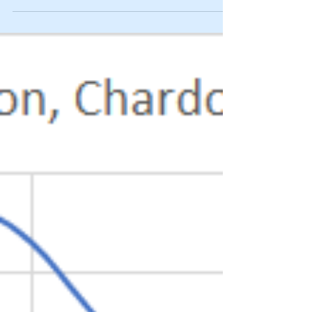
effects of the...