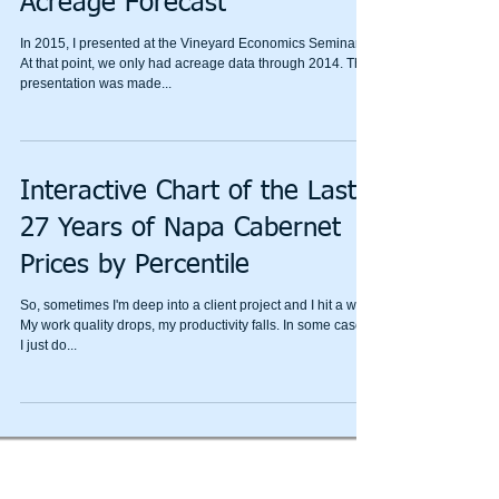
Acreage Forecast
In 2015, I presented at the Vineyard Economics Seminar.
At that point, we only had acreage data through 2014. The
presentation was made...
Interactive Chart of the Last
27 Years of Napa Cabernet
Prices by Percentile
So, sometimes I'm deep into a client project and I hit a wall.
My work quality drops, my productivity falls. In some cases,
I just do...