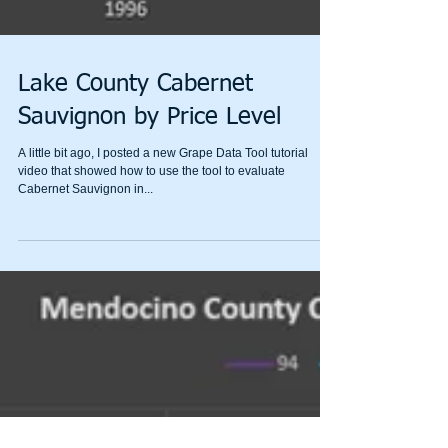
Lake County Cabernet
Sauvignon by Price Level
A little bit ago, I posted a new Grape Data Tool tutorial
video that showed how to use the tool to evaluate
Cabernet Sauvignon in...