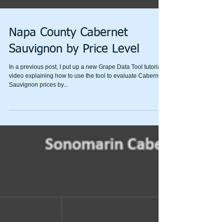
Napa County Cabernet
Sauvignon by Price Level
In a previous post, I put up a new Grape Data Tool tutorial
video explaining how to use the tool to evaluate Cabernet
Sauvignon prices by...