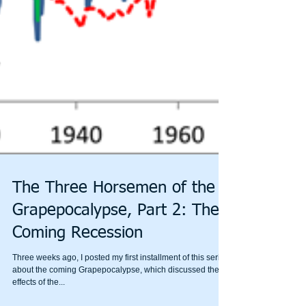
The Three Horsemen of the
Grapepocalypse, Part 2: The
Coming Recession
Three weeks ago, I posted my first installment of this series
about the coming Grapepocalypse, which discussed the