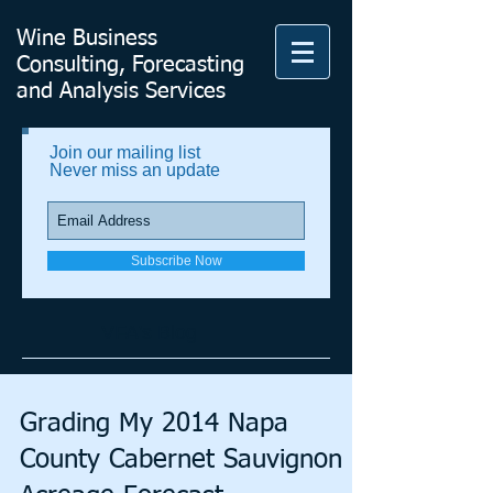
Wine Business
Consulting, Forecasting
and Analysis Services
Join our mailing list
Never miss an update
Subscribe Now
VFA's Blog
Grading My 2014 Napa
County Cabernet Sauvignon