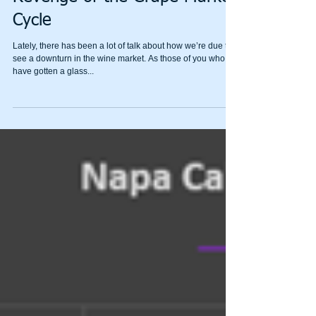
The Three Horsemen of the
Grapepocalypse, Part 1:
Revenge of the Grape Market
Cycle
Lately, there has been a lot of talk about how we’re due to
see a downturn in the wine market. As those of you who
have gotten a glass...