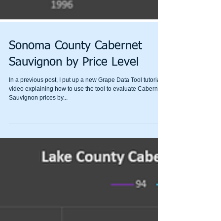
Sonoma County Cabernet
Sauvignon by Price Level
In a previous post, I put up a new Grape Data Tool tutorial
video explaining how to use the tool to evaluate Cabernet
Sauvignon prices by...