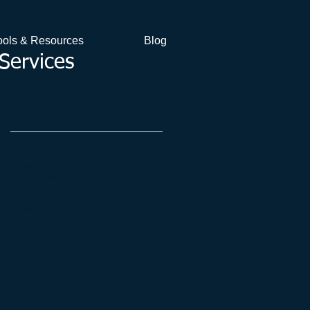
ools & Resources
Blog
Services
VFA's Blog
Stay tuned to VFA's blog to follow
grape price trends and for
information and advice relevant to
the business of running a
vineyard. You can browse
articles to the left, via the pull-
down archive menu or by
searching for specific article tags.