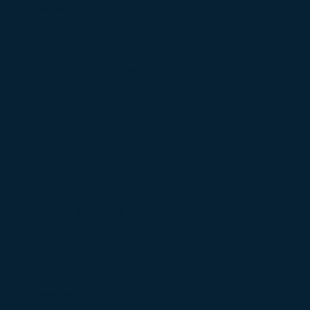
to the California Association of
Winegrowers
2022 Grape Data Tool Released
Grape Data Tool Updated
Grape Data Tool Updated
El Dorado and Sierra Foothills
Presentation