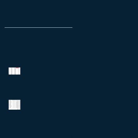
Recent Posts
Grape Data Tool Finally Released!
Wine Grape Sales as a
Percentage of Retail Wine
Sales: The Grape Prices are
All Right
Grape Prices are Pretty Easy
to Forecast
Presentation of the Grape Data Tool