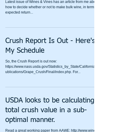
Latest issue of Wines & Vines has an article from me about
how to decide whether or not to make bulk wine, in terms of
expected return...
Crush Report Is Out - Here's
My Schedule
So, the Crush Report is out now:
https://www.nass.usda.gov/Statistics_by_State/California/P
ublications/Grape_Crush/Final/index.php. For...
USDA looks to be calculating
total crush value in a sub-
optimal manner.
Read a great working paper from AAWE: http://www.wine-