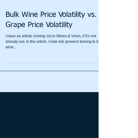
Bulk Wine Price Volatility vs.
Grape Price Volatility
I have an article coming out in Wines & Vines, if it’s not
already out. In the article, I look into growers turning to bulk
wine...
Stay tuned to VFA's blog to follow grape
price trends and for information and advice
relevant to the business of running a
vineyard. You can browse articles to the
left, via the pull-down archive menu or by
searching for specific article tags.