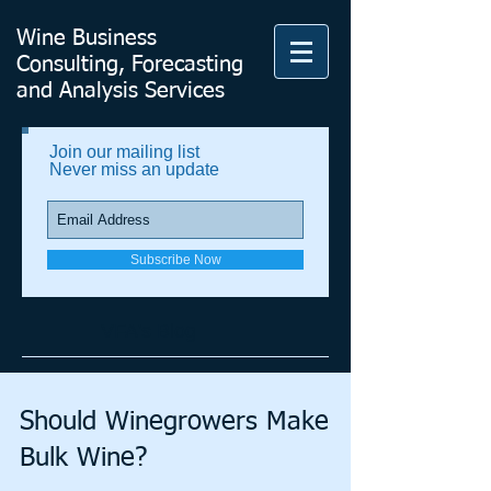
Wine Business
Consulting, Forecasting
and Analysis Services
Join our mailing list
Never miss an update
Subscribe Now
VFA's Blog
Should Winegrowers Make
Bulk Wine?