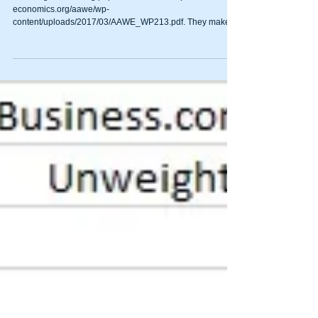
economics.org/aawe/wp-
content/uploads/2017/03/AAWE_WP213.pdf. They make
the point...