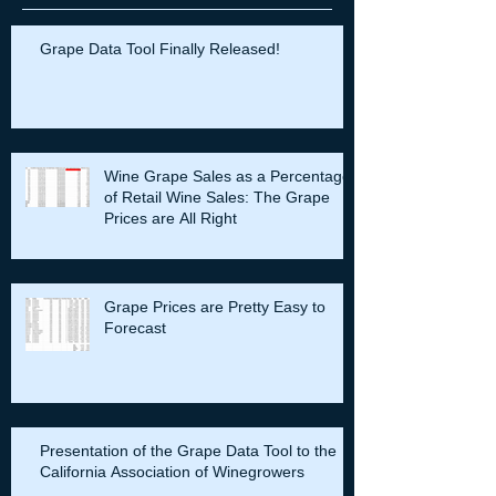
Recent Posts
Grape Data Tool Finally Released!
Wine Grape Sales as a Percentage
of Retail Wine Sales: The Grape
Prices are All Right
Grape Prices are Pretty Easy to
Forecast
Presentation of the Grape Data Tool to the