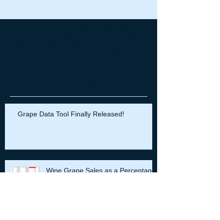
Stay tuned to VFA's blog to follow grape
price trends and for information and advice
relevant to the business of running a
vineyard. You can browse articles to the
left, via the pull-down archive menu or by
searching for specific article tags.
Recent Posts
Grape Data Tool Finally Released!
Wine Grape Sales as a Percentage
of Retail Wine Sales: The Grape
Prices are All Right