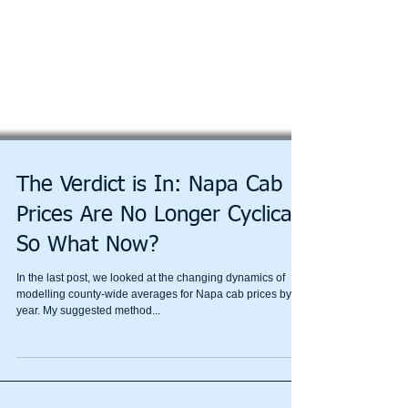
The Verdict is In: Napa Cab
Prices Are No Longer Cyclical,
So What Now?
In the last post, we looked at the changing dynamics of
modelling county-wide averages for Napa cab prices by
year. My suggested method...