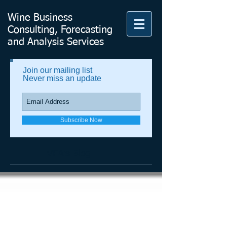
Wine Business
Consulting, Forecasting
and Analysis Services
Join our mailing list
Never miss an update
Subscribe Now
VFA's Blog